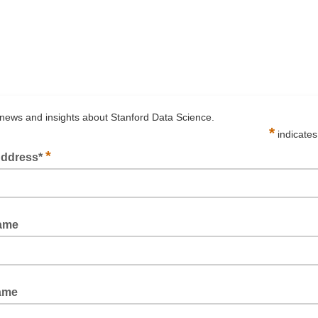
news and insights about Stanford Data Science.
*
indicates
*
Address*
d
Name
ame