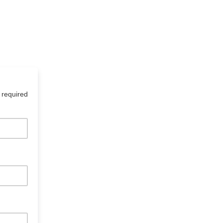
 required