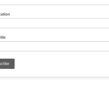
zation
itle