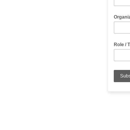
Organi
Role / T