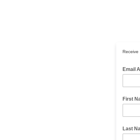
Receive 
Email 
Require
First 
Last N